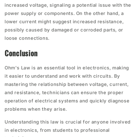
increased voltage, signaling a potential issue with the
power supply or components. On the other hand, a
lower current might suggest increased resistance,
possibly caused by damaged or corroded parts, or
loose connections.
Conclusion
Ohm's Law is an essential tool in electronics, making
it easier to understand and work with circuits. By
mastering the relationship between voltage, current,
and resistance, technicians can ensure the proper
operation of electrical systems and quickly diagnose
problems when they arise.
Understanding this law is crucial for anyone involved
in electronics, from students to professional