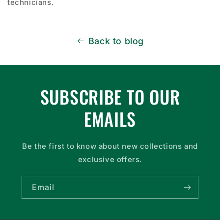
technicians.
Back to blog
SUBSCRIBE TO OUR
EMAILS
Be the first to know about new collections and
exclusive offers.
Email