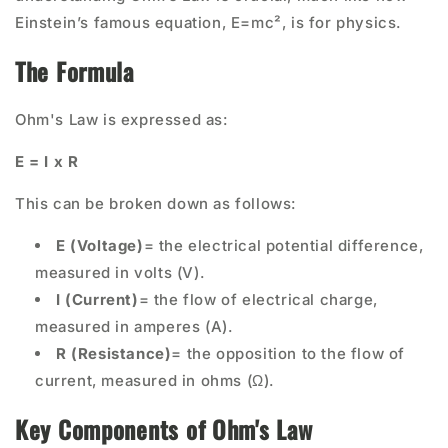
Einstein’s famous equation, E=mc², is for physics.
The Formula
Ohm's Law is expressed as:
E = I x R
This can be broken down as follows:
E (Voltage)
= the electrical potential difference,
measured in volts (V).
I (Current)
= the flow of electrical charge,
measured in amperes (A).
R (Resistance)
= the opposition to the flow of
current, measured in ohms (Ω).
Key Components of Ohm's Law