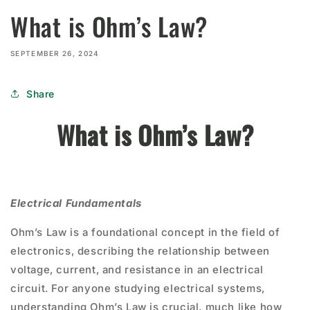
What is Ohm’s Law?
SEPTEMBER 26, 2024
Share
What is Ohm’s Law?
Electrical Fundamentals
Ohm’s Law is a foundational concept in the field of
electronics, describing the relationship between
voltage, current, and resistance in an electrical
circuit. For anyone studying electrical systems,
understanding Ohm’s Law is crucial, much like how