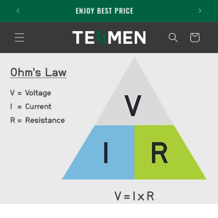
Skip to
3-year Maintenance Service
content
Cart