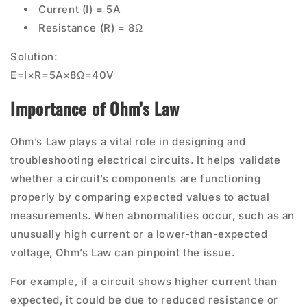
Current (I) = 5A
Resistance (R) = 8Ω
Solution:
E=I×R=5A×8Ω=40V
Importance of Ohm’s Law
Ohm’s Law plays a vital role in designing and
troubleshooting electrical circuits. It helps validate
whether a circuit’s components are functioning
properly by comparing expected values to actual
measurements. When abnormalities occur, such as an
unusually high current or a lower-than-expected
voltage, Ohm’s Law can pinpoint the issue.
For example, if a circuit shows higher current than
expected, it could be due to reduced resistance or