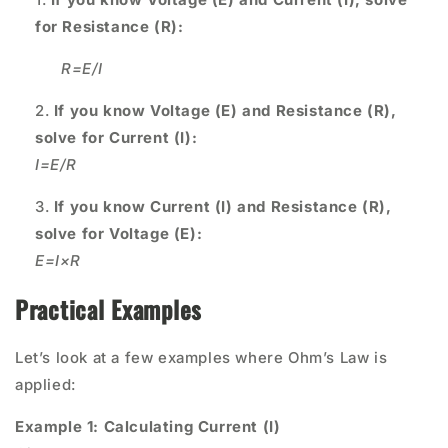
for Resistance (R):
R=
E/I
If you know Voltage (E) and Resistance (R),
solve for Current (I):
I=E/R
If you know Current (I) and Resistance (R),
solve for Voltage (E):
E=I×R
Practical Examples
Let’s look at a few examples where Ohm’s Law is
applied:
Example 1: Calculating Current (I)