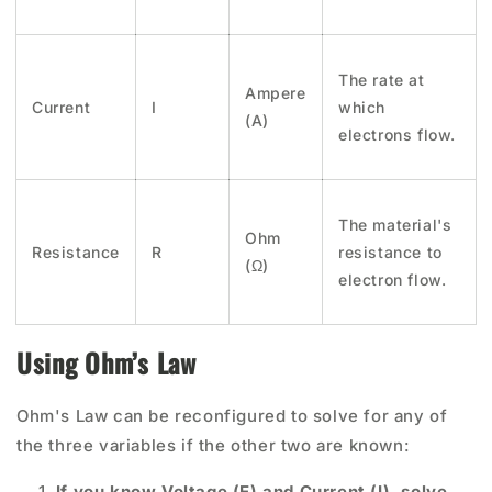
The rate at
Ampere
Current
I
which
(A)
electrons flow.
The material's
Ohm
Resistance
R
resistance to
(Ω)
electron flow.
Using Ohm’s Law
Ohm's Law can be reconfigured to solve for any of
the three variables if the other two are known:
If you know Voltage (E) and Current (I), solve