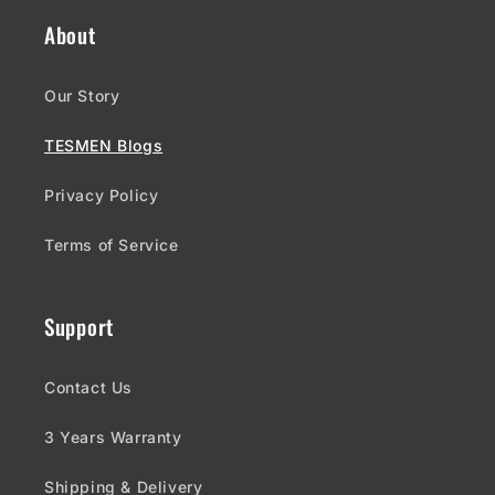
About
Our Story
TESMEN Blogs
Privacy Policy
Terms of Service
Support
Contact Us
3 Years Warranty
Shipping & Delivery