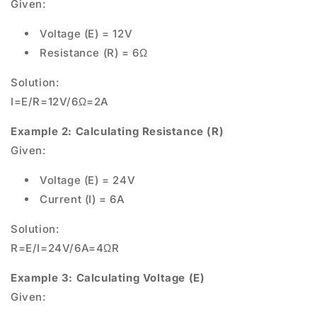
Given:
Voltage (E) = 12V
Resistance (R) = 6Ω
Solution:
I=E/R=12V/6Ω=2A
Example 2: Calculating Resistance (R)
Given:
Voltage (E) = 24V
Current (I) = 6A
Solution:
R=E/I=24V/6A=4ΩR
Example 3: Calculating Voltage (E)
Given: