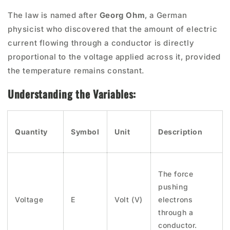
The law is named after
Georg Ohm
, a German
physicist who discovered that the amount of electric
current flowing through a conductor is directly
proportional to the voltage applied across it, provided
the temperature remains constant.
Understanding the Variables:
Quantity
Symbol
Unit
Description
The force
pushing
Voltage
E
Volt (V)
electrons
through a
conductor.