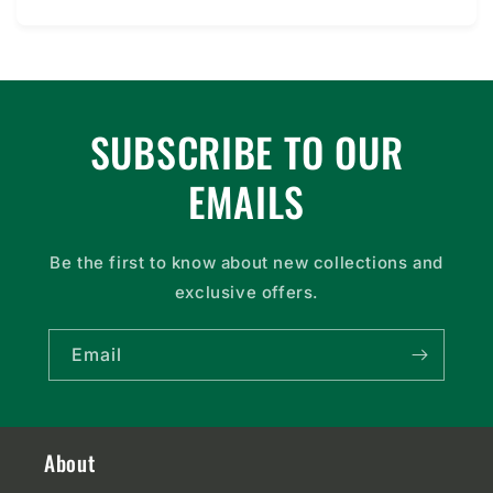
price
SUBSCRIBE TO OUR
EMAILS
Be the first to know about new collections and
exclusive offers.
Email
About