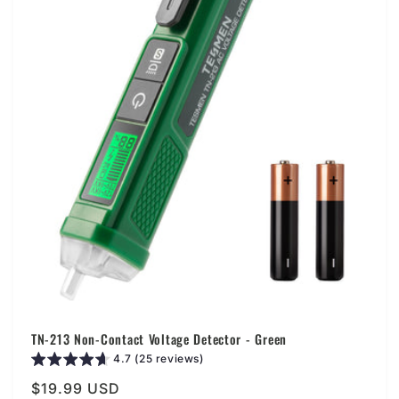
i
o
n
:
TN-213 Non-Contact Voltage Detector - Green
4.7 (25 reviews)
Regular
$19.99 USD