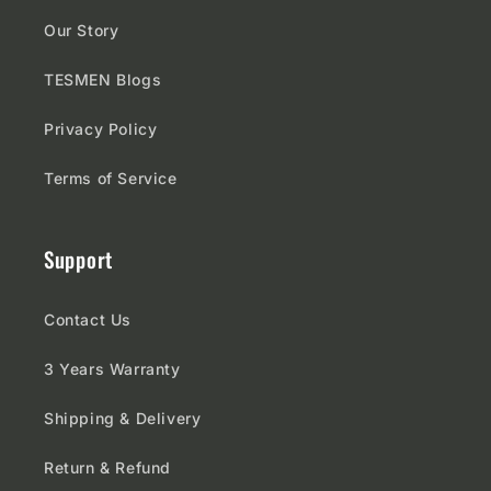
Our Story
TESMEN Blogs
Privacy Policy
Terms of Service
Support
Contact Us
3 Years Warranty
Shipping & Delivery
Return & Refund