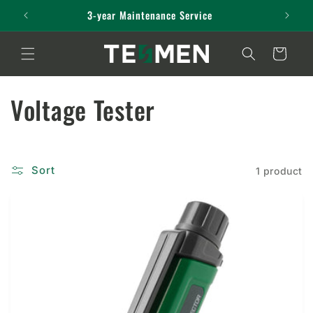
Skip to
3-year Maintenance Service
content
Cart
C
Voltage Tester
o
l
Sort
1 product
l
e
c
t